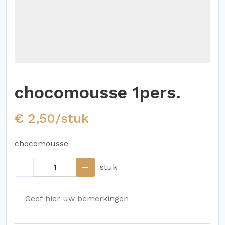
chocomousse 1pers.
€ 2,50/stuk
chocomousse
stuk