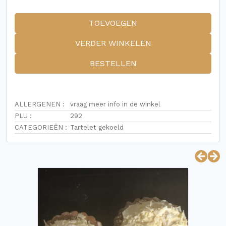
TOEVOEGEN
VERDER WINKELEN
BESTELLEN
ALLERGENEN :
vraag meer info in de winkel
PLU :
292
CATEGORIEËN :
Tartelet gekoeld