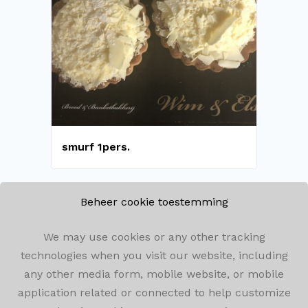
smurf 1pers.
Beheer cookie toestemming
We may use cookies or any other tracking
technologies when you visit our website, including
Winkelomseheide 182, 2440 Geel
any other media form, mobile website, or mobile
application related or connected to help customize
014/59.05.72
info@bakkerijwimenels.be